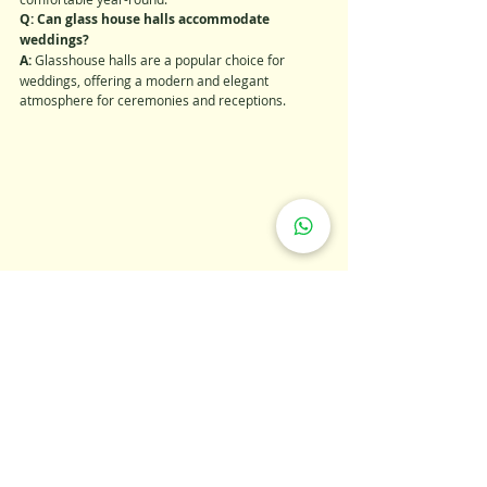
Q: Can glass house halls accommodate 
weddings?
A: 
Glasshouse halls are a popular choice for 
weddings, offering a modern and elegant 
atmosphere for ceremonies and receptions.