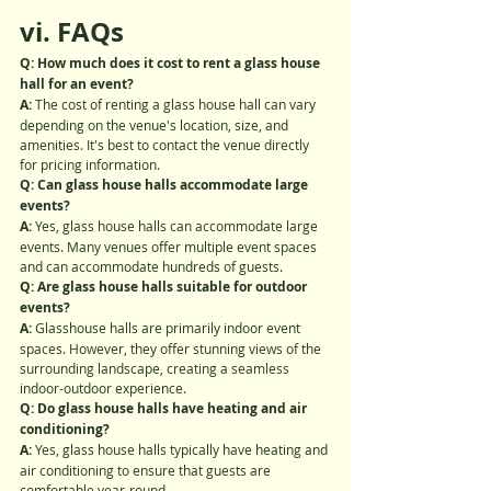
vi. FAQs
Q: How much does it cost to rent a glass house 
hall for an event?
A: 
The cost of renting a glass house hall can vary 
depending on the venue's location, size, and 
amenities. It's best to contact the venue directly 
for pricing information.
Q: Can glass house halls accommodate large 
events?
A: 
Yes, glass house halls can accommodate large 
events. Many venues offer multiple event spaces 
and can accommodate hundreds of guests.
Q: Are glass house halls suitable for outdoor 
events?
A:
 Glasshouse halls are primarily indoor event 
spaces. However, they offer stunning views of the 
surrounding landscape, creating a seamless 
indoor-outdoor experience.
Q: Do glass house halls have heating and air 
conditioning?
A:
 Yes, glass house halls typically have heating and 
air conditioning to ensure that guests are 
comfortable year-round.