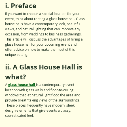
i. Preface
If you want to choose a special location for your 
event, think about renting a glass house hall. Glass 
house halls have a contemporary look, beautiful 
views, and natural lighting that can improve any 
occasion, from weddings to business gatherings. 
This article will discuss the advantages of hiring a 
glass house hall for your upcoming event and 
offer advice on how to make the most of this 
unique setting.
ii. A Glass House Hall is 
what?
A 
glass house hall 
is a contemporary event 
location with glass walls and floor-to-ceiling 
windows that let natural light flood the area and 
provide breathtaking views of the surroundings. 
These places frequently have modern, sleek 
design elements that give events a classy, 
sophisticated feel.