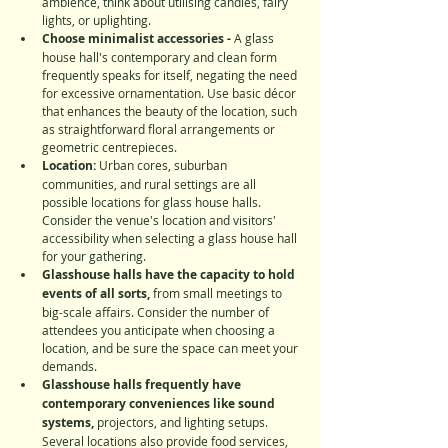
ambience, think about utilising candles, fairy 
lights, or uplighting.
Choose minimalist accessories - 
A glass 
house hall's contemporary and clean form 
frequently speaks for itself, negating the need 
for excessive ornamentation. Use basic décor 
that enhances the beauty of the location, such 
as straightforward floral arrangements or 
geometric centrepieces.
Location:
 Urban cores, suburban 
communities, and rural settings are all 
possible locations for glass house halls. 
Consider the venue's location and visitors' 
accessibility when selecting a glass house hall 
for your gathering.
Glasshouse halls have the capacity to hold 
events of all sorts,
 from small meetings to 
big-scale affairs. Consider the number of 
attendees you anticipate when choosing a 
location, and be sure the space can meet your 
demands.
Glasshouse halls frequently have 
contemporary conveniences like sound 
systems,
 projectors, and lighting setups. 
Several locations also provide food services, 