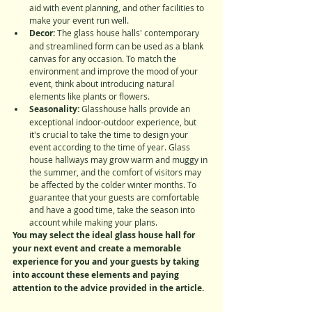
aid with event planning, and other facilities to 
make your event run well.
Decor: 
The glass house halls' contemporary 
and streamlined form can be used as a blank 
canvas for any occasion. To match the 
environment and improve the mood of your 
event, think about introducing natural 
elements like plants or flowers.
Seasonality:
 Glasshouse halls provide an 
exceptional indoor-outdoor experience, but 
it's crucial to take the time to design your 
event according to the time of year. Glass 
house hallways may grow warm and muggy in 
the summer, and the comfort of visitors may 
be affected by the colder winter months. To 
guarantee that your guests are comfortable 
and have a good time, take the season into 
account while making your plans.
You may select the ideal glass house hall for 
your next event and create a memorable 
experience for you and your guests by taking 
into account these elements and paying 
attention to the advice provided in the article.