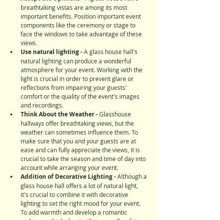
breathtaking vistas are among its most 
important benefits. Position important event 
components like the ceremony or stage to 
face the windows to take advantage of these 
views.
Use natural lighting - 
A glass house hall's 
natural lighting can produce a wonderful 
atmosphere for your event. Working with the 
light is crucial in order to prevent glare or 
reflections from impairing your guests' 
comfort or the quality of the event's images 
and recordings.
Think About the Weather - 
Glasshouse 
hallways offer breathtaking views, but the 
weather can sometimes influence them. To 
make sure that you and your guests are at 
ease and can fully appreciate the views, it is 
crucial to take the season and time of day into 
account while arranging your event.
Addition of Decorative Lighting -
 Although a 
glass house hall offers a lot of natural light, 
it's crucial to combine it with decorative 
lighting to set the right mood for your event. 
To add warmth and develop a romantic 