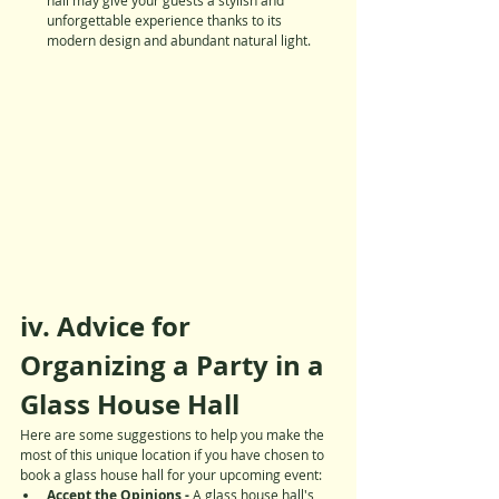
unforgettable experience thanks to its 
modern design and abundant natural light.
iv. Advice for 
Organizing a Party in a 
Glass House Hall
Here are some suggestions to help you make the 
most of this unique location if you have chosen to 
book a glass house hall for your upcoming event:
Accept the Opinions - 
A glass house hall's 