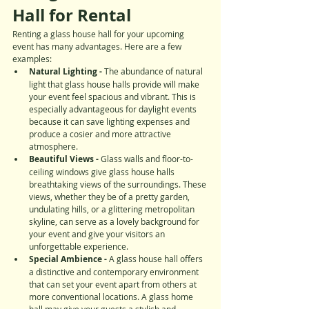
Hall for Rental
Renting a glass house hall for your upcoming 
event has many advantages. Here are a few 
examples:
Natural Lighting -
 The abundance of natural 
light that glass house halls provide will make 
your event feel spacious and vibrant. This is 
especially advantageous for daylight events 
because it can save lighting expenses and 
produce a cosier and more attractive 
atmosphere.
Beautiful Views - 
Glass walls and floor-to-
ceiling windows give glass house halls 
breathtaking views of the surroundings. These 
views, whether they be of a pretty garden, 
undulating hills, or a glittering metropolitan 
skyline, can serve as a lovely background for 
your event and give your visitors an 
unforgettable experience.
Special Ambience -
 A glass house hall offers 
a distinctive and contemporary environment 
that can set your event apart from others at 
more conventional locations. A glass home 
hall may give your guests a stylish and 