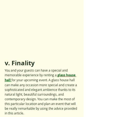
v. Finality
You and your guests can have a special and 
memorable experience by renting a
 glass house 
hall 
for your upcoming event. A glass house hall 
can make any occasion more special and create a 
sophisticated and elegant ambience thanks to its 
natural light, beautiful surroundings, and 
contemporary design. You can make the most of 
this particular location and plan an event that will 
be really remarkable by using the advice provided 
in this article.