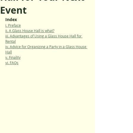
Event
Index
i. Preface
ii. A Glass House Hall is what?
iii. Advantages of Using a Glass House Hall for 
Rental
iv. Advice for Organizing a Party in a Glass House 
Hall
v. Finality
vi. FAQs