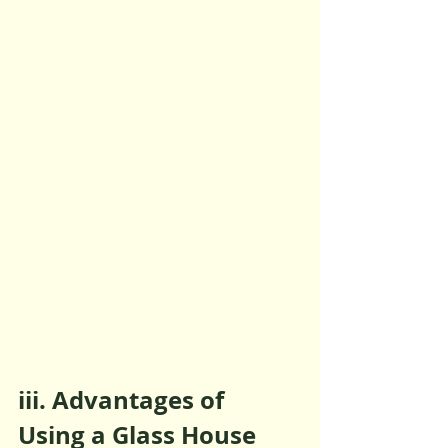
iii. Advantages of 
Using a Glass House 