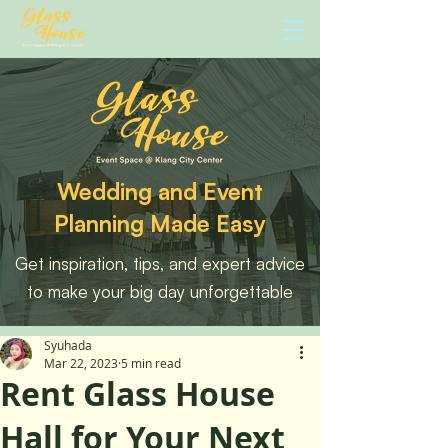
Wedding and Event
Planning Made Easy
Get inspiration, tips, and expert advice
to make your big day unforgettable
Syuhada
Mar 22, 2023
5 min read
Rent Glass House
Hall for Your Next