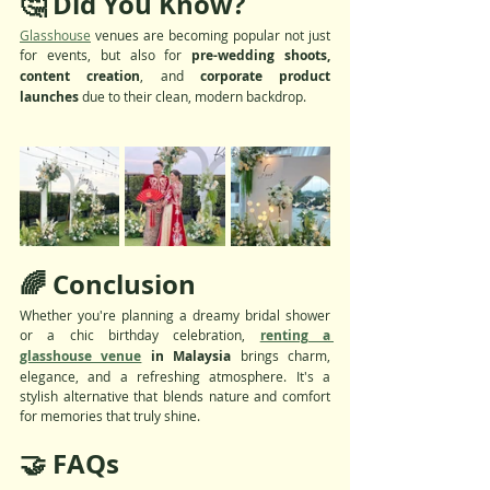
🤔 Did You Know?
Glasshouse
 venues are becoming popular not just 
for events, but also for 
pre-wedding shoots, 
content creation
, and 
corporate product 
launches
 due to their clean, modern backdrop.
🌈 Conclusion
Whether you're planning a dreamy bridal shower 
or a chic birthday celebration, 
renting a 
glasshouse venue
 in Malaysia
 brings charm, 
elegance, and a refreshing atmosphere. It's a 
stylish alternative that blends nature and comfort 
for memories that truly shine.
🤝 FAQs