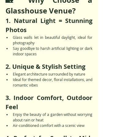
🏡 Why Choose a 
Glasshouse Venue?
1. 
Natural Light = Stunning 
Photos
Glass walls let in beautiful daylight, ideal for 
photography
Say goodbye to harsh artificial lighting or dark 
indoor spaces
2. 
Unique & Stylish Setting
Elegant architecture surrounded by nature
Ideal for themed decor, floral installations, and 
romantic vibes
3. 
Indoor Comfort, Outdoor 
Feel
Enjoy the beauty of a garden without worrying 
about rain or heat
Air-conditioned comfort with a scenic view