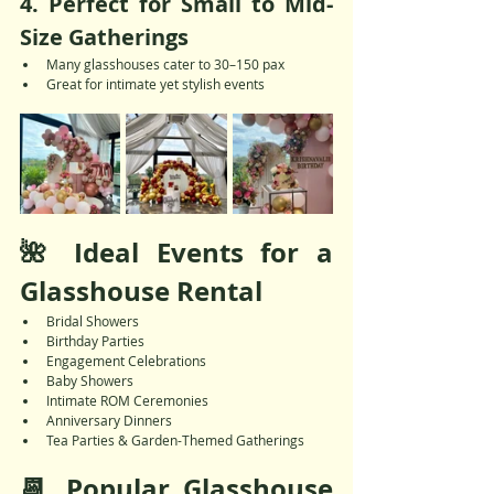
4. 
Perfect for Small to Mid-
Size Gatherings
Many glasshouses cater to 30–150 pax
Great for intimate yet stylish events
🌺 Ideal Events for a 
Glasshouse Rental
Bridal Showers
Birthday Parties
Engagement Celebrations
Baby Showers
Intimate ROM Ceremonies
Anniversary Dinners
Tea Parties & Garden-Themed Gatherings
📆 Popular Glasshouse 