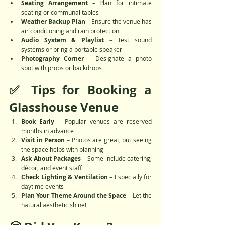
Seating Arrangement
 – Plan for intimate 
seating or communal tables
Weather Backup Plan
 – Ensure the venue has 
air conditioning and rain protection
Audio System & Playlist
 – Test sound 
systems or bring a portable speaker
Photography Corner
 – Designate a photo 
spot with props or backdrops
✅ Tips for Booking a 
Glasshouse Venue
Book Early
 – Popular venues are reserved 
months in advance
Visit in Person
 – Photos are great, but seeing 
the space helps with planning
Ask About Packages
 – Some include catering, 
décor, and event staff
Check Lighting & Ventilation
 – Especially for 
daytime events
Plan Your Theme Around the Space
 – Let the 
natural aesthetic shine!