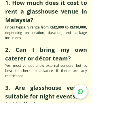
1. How much does it cost to 
rent a glasshouse venue in 
Malaysia?
Prices typically range from 
RM2,000 to RM10,000
, 
depending on location, duration, and package 
inclusions.
2. Can I bring my own 
caterer or décor team?
Yes, most venues allow external vendors, but it’s 
best to check in advance if there are any 
restrictions.
3. Are glasshouse venues 
suitable for night events?
Absolutely. Many have stunning lighting setups for 
evening functions and look magical after dark.
4. Is there parking available 