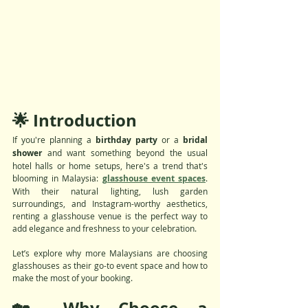
🌟 Introduction
If you're planning a 
birthday party
 or a 
bridal 
shower
 and want something beyond the usual 
hotel halls or home setups, here's a trend that's 
blooming in Malaysia: 
glasshouse event spaces
. 
With their natural lighting, lush garden 
surroundings, and Instagram-worthy aesthetics, 
renting a glasshouse venue is the perfect way to 
add elegance and freshness to your celebration.
Let’s explore why more Malaysians are choosing 
glasshouses as their go-to event space and how to 
make the most of your booking.