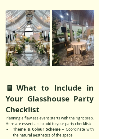
🧾What to Include in 
Your Glasshouse Party 
Checklist
Planning a flawless event starts with the right prep. 
Here are essentials to add to your party checklist:
Theme & Colour Scheme
 – Coordinate with 
the natural aesthetics of the space