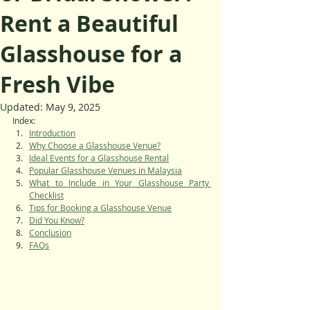
Rent a Beautiful
Glasshouse for a
Fresh Vibe
Updated:
May 9, 2025
Index:
Introduction
Why Choose a Glasshouse Venue?
Ideal Events for a Glasshouse Rental
Popular Glasshouse Venues in Malaysia
What to Include in Your Glasshouse Party 
Checklist
Tips for Booking a Glasshouse Venue
Did You Know?
Conclusion
FAQs