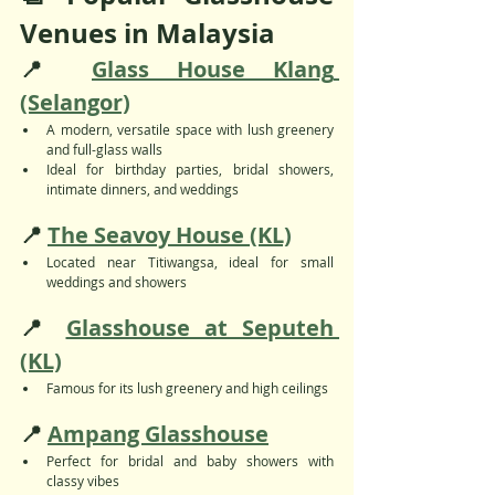
Venues in Malaysia
📍 
Glass House Klang 
(Selangor)
A modern, versatile space with lush greenery 
and full-glass walls
Ideal for birthday parties, bridal showers, 
intimate dinners, and weddings
📍 
The Seavoy House (KL)
Located near Titiwangsa, ideal for small 
weddings and showers
📍 
Glasshouse at Seputeh 
(KL)
Famous for its lush greenery and high ceilings
📍 
Ampang Glasshouse
Perfect for bridal and baby showers with 
classy vibes