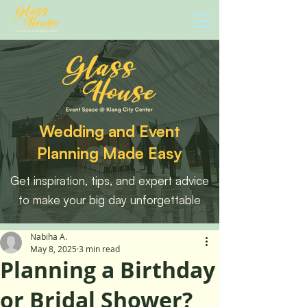
Wedding and Event
Planning Made Easy
Get inspiration, tips, and expert advice
to make your big day unforgettable
Nabiha A.
May 8, 2025
3 min read
Planning a Birthday
or Bridal Shower?