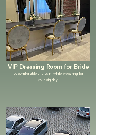
VIP Dressing Room for Bride
be comfortable and calm while preparing for
your big day.