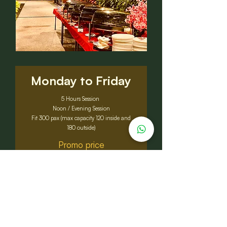
Monday to Friday
5 Hours Session
Noon / Evening Session
Fit 300 pax (max capacity 120 inside and
180 outside)
Promo price
RM7,988
Original price: RM8,500
Sat, Sun & Public