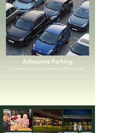
Adequate Parking
ample parking for your guest during the big day.