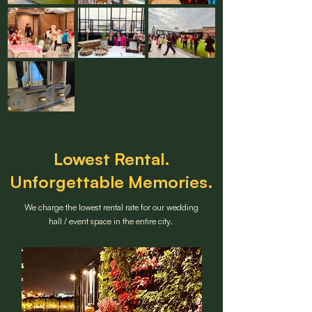
Lowest Rental.
Unforgettable Memories.
We charge the lowest rental rate for our wedding
hall / event space in the entire city.