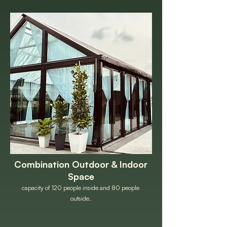
Combination Outdoor & Indoor
Space
capacity of 120 people inside and 80 people
outside.