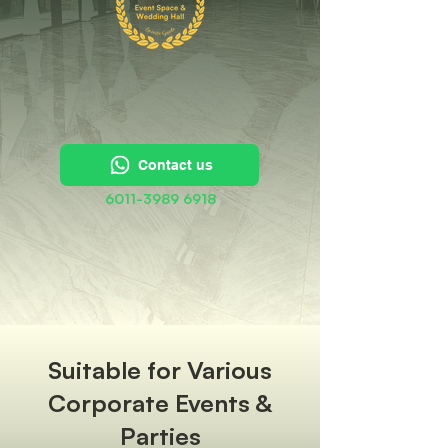
Contact us
6011-3989 6918
Suitable for Various
Corporate Events &
Parties