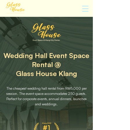
Wedding Hall Event Space
Rental @
Glass House Klang
The cheapest wedding hall rental from RM5,000 per
session. The event space accommodates 250 guests.
Perfect for corporate events, annual dinners, launches
and weddings.