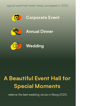
special event hall rental newly completed in 2023.
Corporate Event
Annual Dinner
Wedding
A Beautiful Event Hall for
Special Moments
rated as the best wedding venue in Klang 2024.