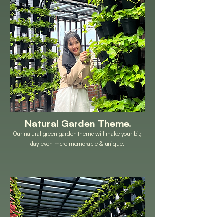
Natural Garden Theme.
Our natural green garden theme will make your big
day even more memorable & unique.