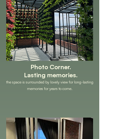
Photo Corner.
Lasting memories.
the space is surrounded by lovely view for long-lasting
memories for years to come.