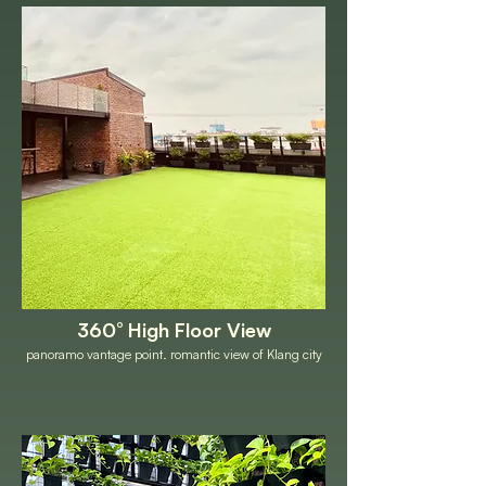
360° High Floor View
panoramo vantage point. romantic view of Klang city